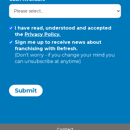
I have read, understood and accepted
the
Privacy Policy.
Sign me up to receive news about
franchising with Refresh.
(Don’t worry - if you change your mind you
can unsubscribe at anytime)
Contact