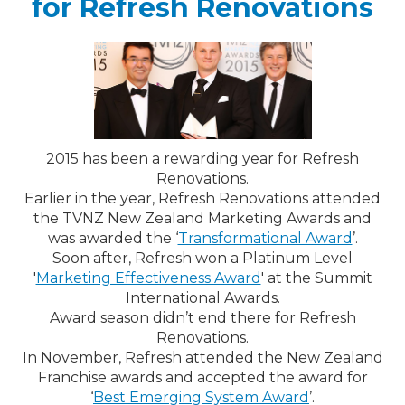
for Refresh Renovations
2015 has been a rewarding year for Refresh
Renovations.
Earlier in the year, Refresh Renovations attended
the TVNZ New Zealand Marketing Awards and
was awarded the ‘
Transformational Award
’.
Soon after, Refresh won a Platinum Level
'
Marketing Effectiveness Award
' at the Summit
International Awards.
Award season didn’t end there for Refresh
Renovations.
In November, Refresh attended the New Zealand
Franchise awards and accepted the award for
‘
Best Emerging System Award
’.