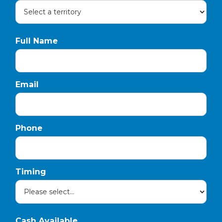
Full Name
Email
Phone
Timing
Cash Available