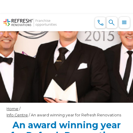
Home
/
Info Centre
/
An award winning year for Refresh Renovations
An award winning year