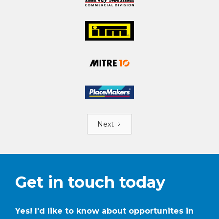
Next
Get in touch today
Yes! I'd like to know about opportunites in