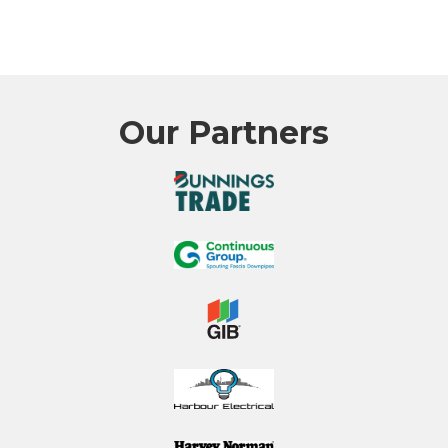
Our Partners