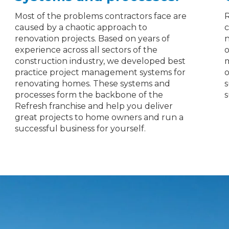
Most of the problems contractors face are
R
caused by a chaotic approach to
c
renovation projects. Based on years of
n
experience across all sectors of the
o
construction industry, we developed best
m
practice project management systems for
o
renovating homes. These systems and
s
processes form the backbone of the
s
Refresh franchise and help you deliver
great projects to home owners and run a
successful business for yourself.