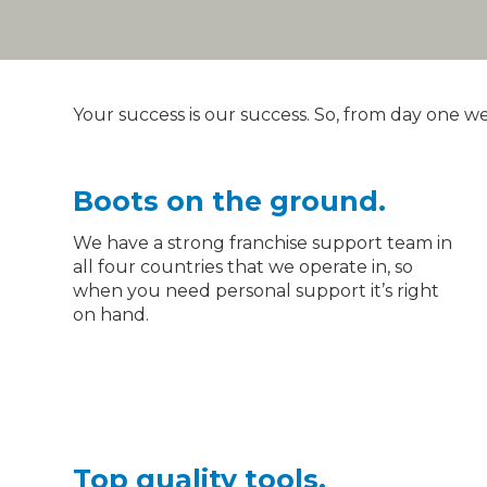
Your success is our success. So, from day one w
Boots on the ground.
We have a strong franchise support team in
all four countries that we operate in, so
How we
when you need personal support it’s right
on hand.
support you
Top quality tools.