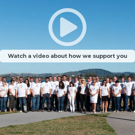
Watch a video about how we support you