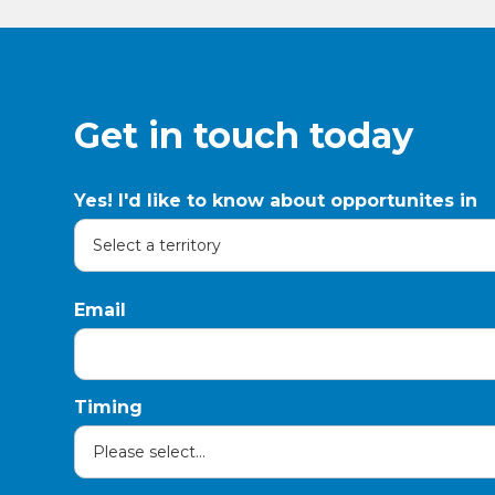
Get in touch today
Yes! I'd like to know about opportunites in
Email
Timing