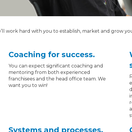
e’ll work hard with you to establish, market and grow yo
Coaching for success.
You can expect significant coaching and
mentoring from both experienced
R
franchisees and the head office team. We
e
want you to win!
d
i
r
a
s
Systems and processes.