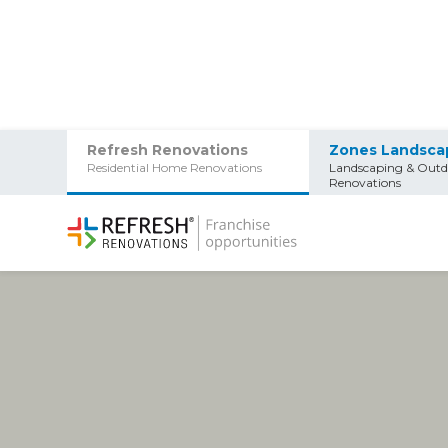
Refresh Renovations
Zones Landsca
Residential Home Renovations
Landscaping & Outd
Renovations