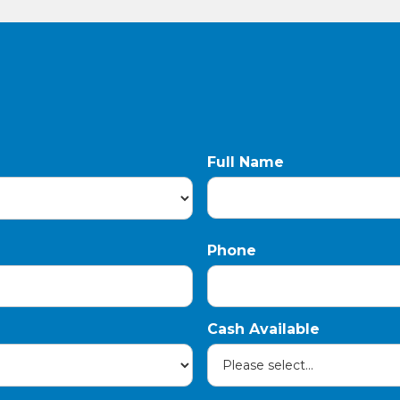
Full Name
Phone
Cash Available