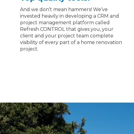
And we don’t mean hammers! We’ve
invested heavily in developing a CRM and
project management platform called
Refresh CONTROL that gives you, your
client and your project team complete
visibility of every part of a home renovation
project.