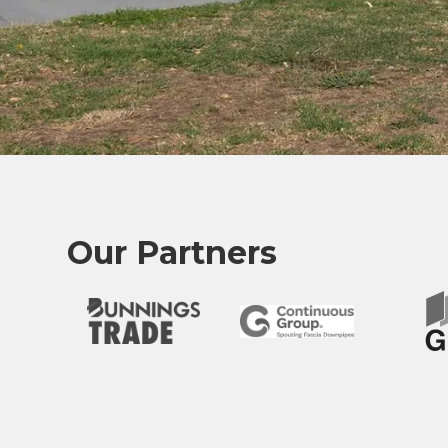
Our Partners