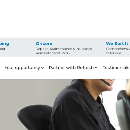
ping
Oncore
We Sort It
oor
Repairs, Maintenance & Insurance
Comprehensiv
Reinstatement Work
Solutions
Your opportunity
Partner with Refresh
Testimonials