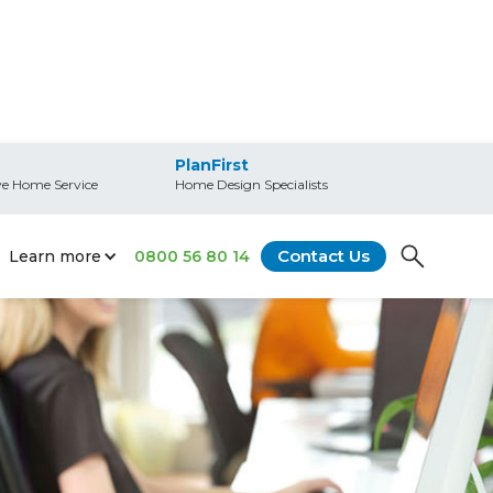
PlanFirst
e Home Service
Home Design Specialists
Contact Us
Learn more
0800 56 80 14