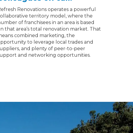
efresh Renovations operates a powerful
ollaborative territory model, where the
umber of franchisees in an area is based
n that area’s total renovation market. That
eans combined marketing, the
pportunity to leverage local trades and
uppliers, and plenty of peer-to-peer
upport and networking opportunities.