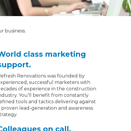
ur business.
World class marketing
support.
efresh Renovations was founded by
xperienced, successful marketers with
ecades of experience in the construction
ndustry. You’ll benefit from constantly
efined tools and tactics delivering against
 proven lead-generation and awareness
trategy.
Colleagues on call.