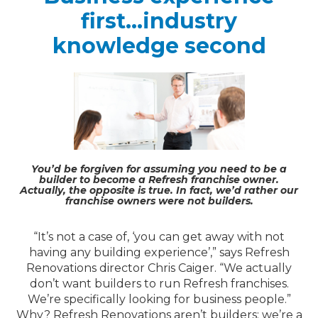
first…industry
knowledge second
You’d be forgiven for assuming you need to be a
builder to become a Refresh franchise owner.
Actually, the opposite is true. In fact, we’d rather our
franchise owners were not builders.
“It’s not a case of, ‘you can get away with not
having any building experience’,” says Refresh
Renovations director Chris Caiger. “We actually
don’t want builders to run Refresh franchises.
We’re specifically looking for business people.”
Why? Refresh Renovations aren’t builders; we’re a