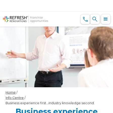
Home
/
Info Centre
/
Business experience first…industry knowledge second
Business experience