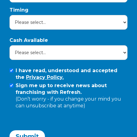
Timing
Cash Available
I have read, understood and accepted
the
Privacy Policy.
Sign me up to receive news about
franchising with Refresh.
(Don’t worry - if you change your mind you
can unsubscribe at anytime)