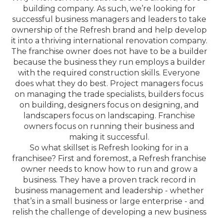
building company. As such, we’re looking for
successful business managers and leaders to take
ownership of the Refresh brand and help develop
it into a thriving international renovation company.
The franchise owner does not have to be a builder
because the business they run employs a builder
with the required construction skills. Everyone
does what they do best. Project managers focus
on managing the trade specialists, builders focus
on building, designers focus on designing, and
landscapers focus on landscaping. Franchise
owners focus on running their business and
making it successful.
So what skillset is Refresh looking for in a
franchisee? First and foremost, a Refresh franchise
owner needs to know how to run and grow a
business. They have a proven track record in
business management and leadership - whether
that’s in a small business or large enterprise - and
relish the challenge of developing a new business