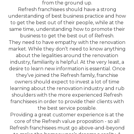
from the ground up.
Refresh franchisees should have a strong
understanding of best business practice and how
to get the best out of their people, while at the
same time, understanding how to promote their
business to get the best out of Refresh.
They need to have empathy with the renovation
market. While they don’t need to know anything
about the legalities around the renovation
industry, familiarity is helpful. At the very least, a
desire to learn new information is essential. Once
they’ve joined the Refresh family, franchise
owners should expect to invest a lot of time
learning about the renovation industry and rub
shoulders with the more experienced Refresh
franchisees in order to provide their clients with
the best service possible.
Providing a great customer experience is at the
core of the Refresh value proposition - so all
Refresh franchisees must go above-and-beyond