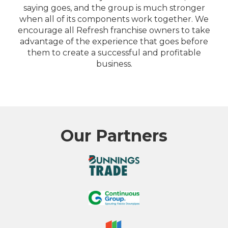
saying goes, and the group is much stronger
when all of its components work together. We
encourage all Refresh franchise owners to take
advantage of the experience that goes before
them to create a successful and profitable
business.
Our Partners