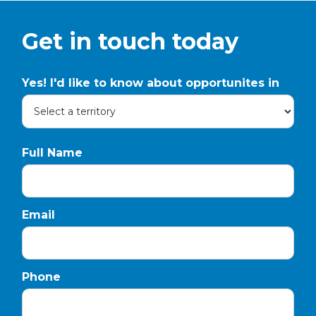
Get in touch today
Yes! I'd like to know about opportunites in
Full Name
Email
Phone