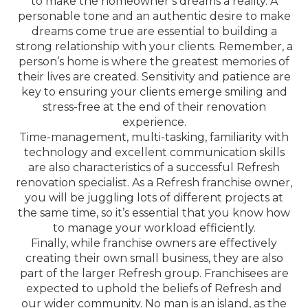
to make the homeowner’s dreams a reality. A
personable tone and an authentic desire to make
dreams come true are essential to building a
strong relationship with your clients. Remember, a
person’s home is where the greatest memories of
their lives are created. Sensitivity and patience are
key to ensuring your clients emerge smiling and
stress-free at the end of their renovation
experience.
Time-management, multi-tasking, familiarity with
technology and excellent communication skills
are also characteristics of a successful Refresh
renovation specialist. As a Refresh franchise owner,
you will be juggling lots of different projects at
the same time, so it’s essential that you know how
to manage your workload efficiently.
Finally, while franchise owners are effectively
creating their own small business, they are also
part of the larger Refresh group. Franchisees are
expected to uphold the beliefs of Refresh and
our wider community. No man is an island, as the