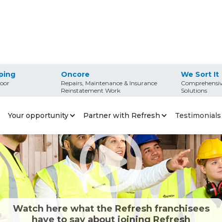
ping
Oncore
We Sort It
oor
Repairs, Maintenance & Insurance
Comprehensiv
Reinstatement Work
Solutions
Your opportunity
Partner with Refresh
Testimonials
Watch here what the Refresh franchisees
have to say about joining Refresh