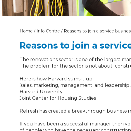
Home
/
Info Centre
/
Reasons to join a service busine
Reasons to join a servic
The renovations sector is one of the largest mark
The problem for the sector is not about constru
Here is how Harvard sums it up:
‘sales, marketing, management, and leadership ski
Harvard University
Joint Center for Housing Studies
‍Refresh has created a breakthrough business mo
If you have been a successful manager then you p
of people who have the necessary construction sk