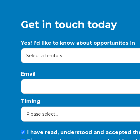
Get in touch today
Yes! I'd like to know about opportunites in
Email
Timing
I have read, understood and accepted t