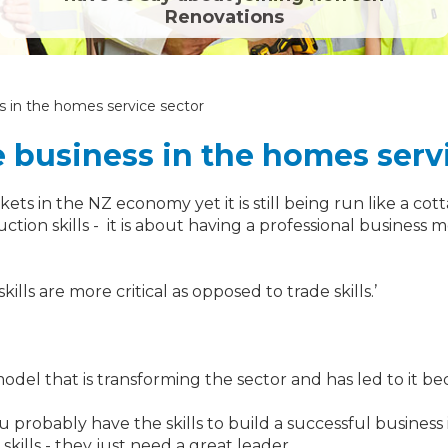
Renovations
ss in the homes service sector
e business in the homes serv
ets in the NZ economy yet it is still being run like a cot
ction skills - it is about having a professional busine
lls are more critical as opposed to trade skills.’
del that is transforming the sector and has led to it be
robably have the skills to build a successful business in
ills - they just need a great leader.