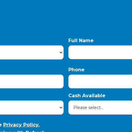
Full Name
Phone
Cash Available
he
Privacy Policy.