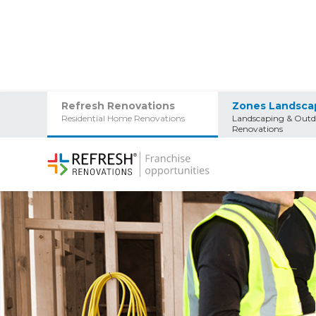
Refresh Renovations
Zones Landsca
Residential Home Renovations
Landscaping & Outd
Renovations