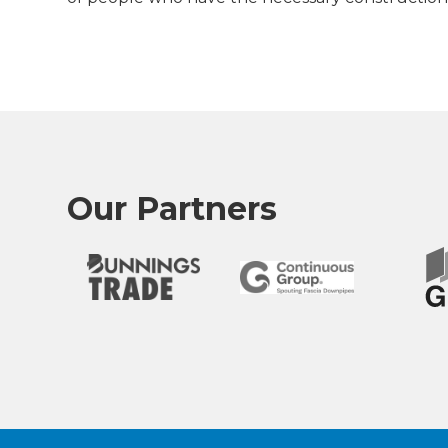
Our Partners