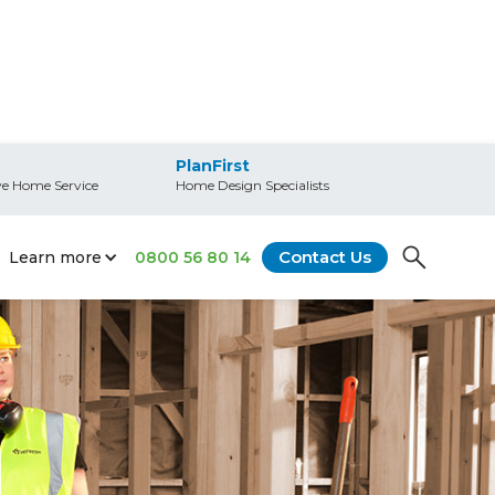
PlanFirst
e Home Service
Home Design Specialists
Contact Us
Learn more
0800 56 80 14