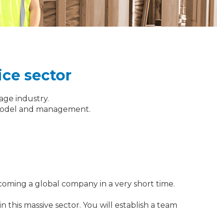
ice sector
tage industry.
ss model and management.
coming a global company in a very short time.
 this massive sector. You will establish a team