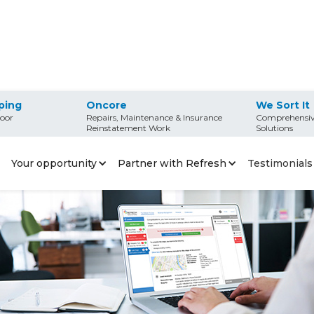
ping
Oncore
We Sort It
oor
Repairs, Maintenance & Insurance
Comprehensiv
franchise?
Reinstatement Work
Solutions
Refresh franchise?
Your opportunity
Partner with Refresh
Testimonials