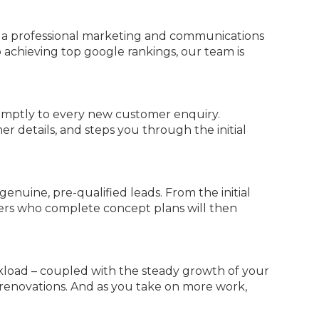
n a professional marketing and communications
 achieving top google rankings, our team is
romptly to every new customer enquiry.
r details, and steps you through the initial
genuine, pre-qualified leads. From the initial
mers who complete concept plans will then
kload – coupled with the steady growth of your
 renovations. And as you take on more work,