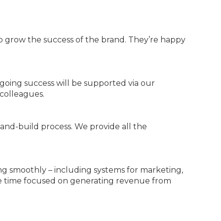
o grow the success of the brand. They’re happy
ongoing success will be supported via our
colleagues.
and-build process. We provide all the
ng smoothly – including systems for marketing,
ore time focused on generating revenue from