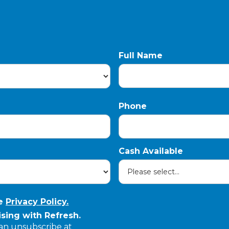
Full Name
Phone
Cash Available
he
Privacy Policy.
sing with Refresh.
can unsubscribe at