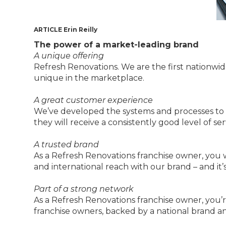
ARTICLE Erin Reilly
The power of a market-leading brand
A unique offering
Refresh Renovations. We are the first nationwid
unique in the marketplace.
A great customer experience
We’ve developed the systems and processes to
they will receive a consistently good level of se
A trusted brand
As a Refresh Renovations franchise owner, you w
and international reach with our brand – and it’
Part of a strong network
As a Refresh Renovations franchise owner, you’re
franchise owners, backed by a national brand a