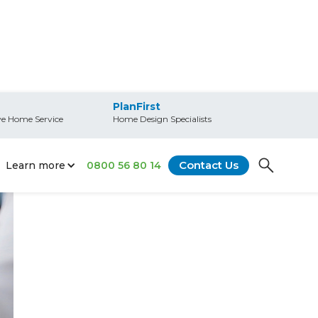
PlanFirst
e Home Service
Home Design Specialists
Contact Us
Learn more
0800 56 80 14