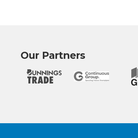
Our Partners