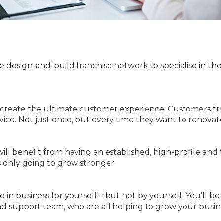
e design-and-build franchise network to specialise in th
 create the ultimate customer experience. Customers t
rvice. Not just once, but every time they want to renovat
ill benefit from having an established, high-profile an
s only going to grow stronger.
 in business for yourself – but not by yourself. You’ll be
nd support team, who are all helping to grow your busin