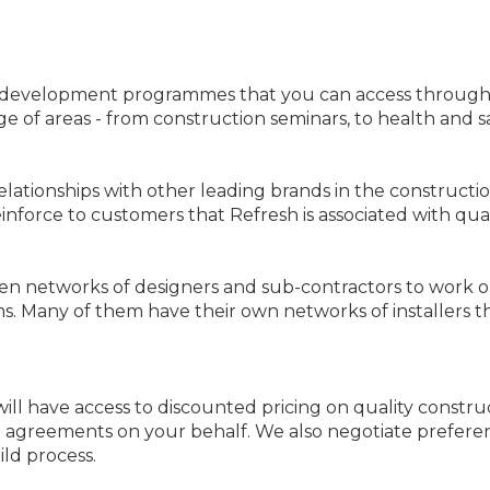
d development programmes that you can access through 
ge of areas - from construction seminars, to health and sa
elationships with other leading brands in the constructi
force to customers that Refresh is associated with quali
n networks of designers and sub-contractors to work on 
s. Many of them have their own networks of installers 
ll have access to discounted pricing on quality construc
g agreements on your behalf. We also negotiate prefere
ld process.