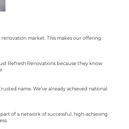
e renovation market. This makes our offering
rust Refresh Renovations because they know
e.
d trusted name. We’ve already achieved national
 part of a network of successful, high-achieving
ess.