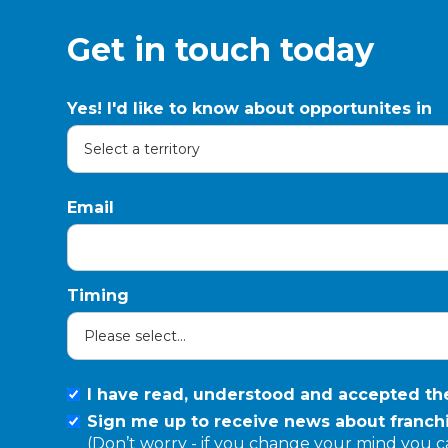
Get in touch today
Yes! I'd like to know about opportunites in
Email
Timing
I have read, understood and accepted t
Sign me up to receive news about franchi
(Don’t worry - if you change your mind you 