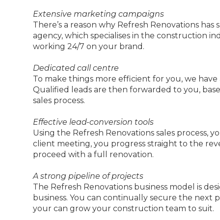
Extensive marketing campaigns
There’s a reason why Refresh Renovations has 
agency, which specialises in the construction i
working 24/7 on your brand.
Dedicated call centre
To make things more efficient for you, we have
Qualified leads are then forwarded to you, base
sales process.
Effective lead-conversion tools
Using the Refresh Renovations sales process, you 
client meeting, you progress straight to the 
proceed with a full renovation.
A strong pipeline of projects
The Refresh Renovations business model is des
business. You can continually secure the next 
your can grow your construction team to suit.