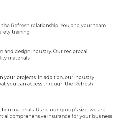
the Refresh relationship. You and your team
fety training.
on and design industry. Our reciprocal
ty materials.
your projects. In addition, our industry
that you can access through the Refresh
tion materials. Using our group’s size, we are
ntial comprehensive insurance for your business