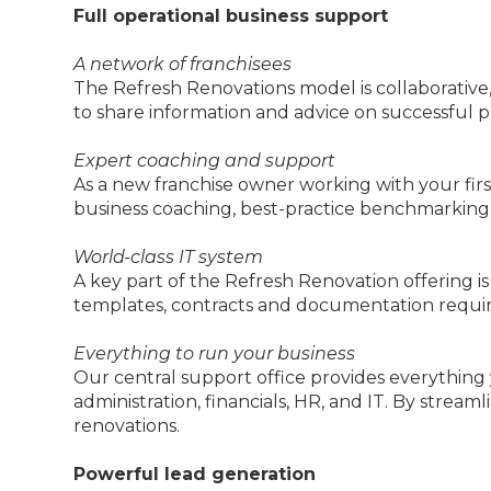
Full operational business support
A network of franchisees
The Refresh Renovations model is collaborative
to share information and advice on successful p
Expert coaching and support
As a new franchise owner working with your first
business coaching, best-practice benchmarking
World-class IT system
A key part of the Refresh Renovation offering 
templates, contracts and documentation requir
Everything to run your business
Our central support office provides everything
administration, financials, HR, and IT. By str
renovations.
Powerful lead generation