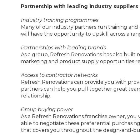
Partnership with leading industry suppliers
Industry training programmes
Many of our industry partners run training an
will have the opportunity to upskill across a ran
Partnerships with leading brands
As a group, Refresh Renovations has also built r
marketing and product supply opportunities rein
Access to contractor networks
Refresh Renovations can provide you with prove
partners can help you pull together great team
relationship.
Group buying power
As a Refresh Renovations franchise owner, you wi
able to negotiate these preferential purchasin
that covers you throughout the design-and-bui