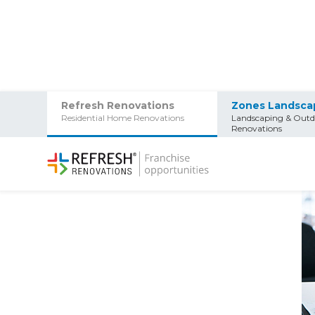
Refresh Renovations
Zones Landsca
Residential Home Renovations
Landscaping & Outd
Home
/
Info Centre
/
What do you get with a Refresh 
Renovations
What do you get with a 