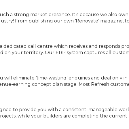
such a strong market presence. It’s because we also ow
ndustry! From publishing our own ‘Renovate’ magazine, to
 a dedicated call centre which receives and responds p
d on your territory. Our ERP system captures all custome
will eliminate ‘time-wasting’ enquiries and deal only in 
revenue-earning concept plan stage. Most Refresh custo
igned to provide you with a consistent, manageable wor
projects, while your builders are completing the current