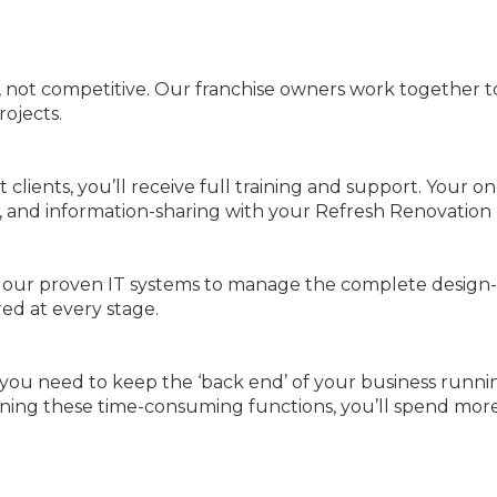
, not competitive. Our franchise owners work together t
rojects.
 clients, you’ll receive full training and support. Your 
, and information-sharing with your Refresh Renovation 
is our proven IT systems to manage the complete design-
ed at every stage.
 you need to keep the ‘back end’ of your business runni
eamlining these time-consuming functions, you’ll spend m